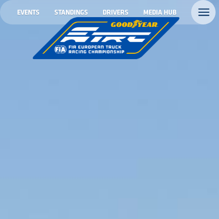
EVENTS
STANDINGS
DRIVERS
MEDIA HUB