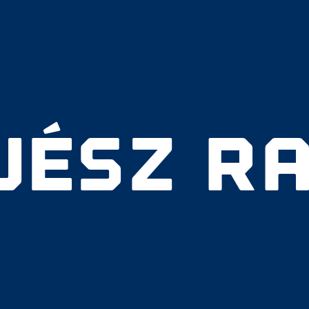
VÉSZ RA