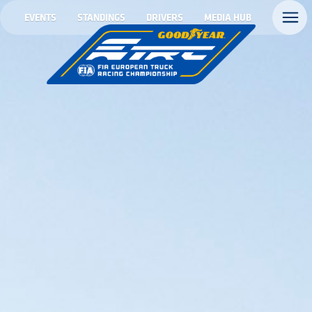
EVENTS
STANDINGS
DRIVERS
MEDIA HUB