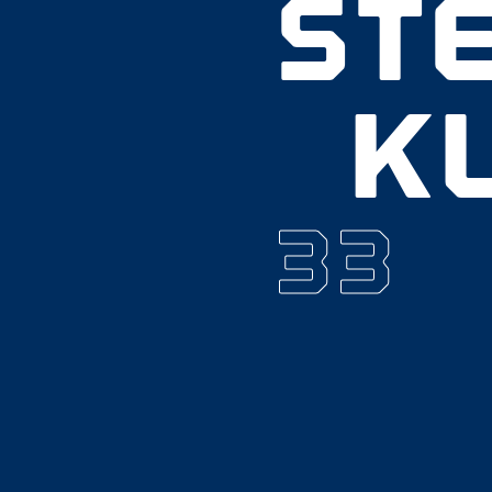
ST
K
33