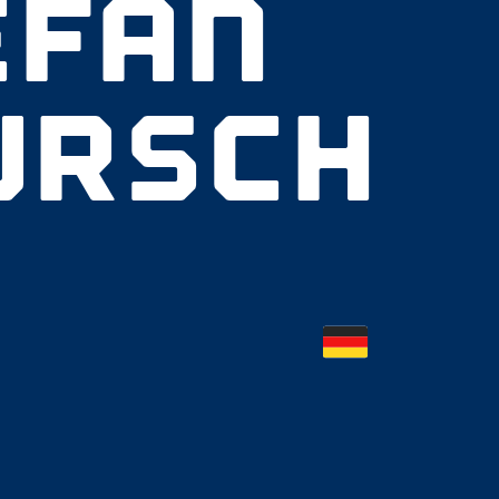
EFAN
URSCH