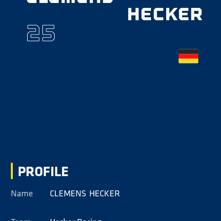
HECKER
25
PROFILE
Name
CLEMENS
HECKER