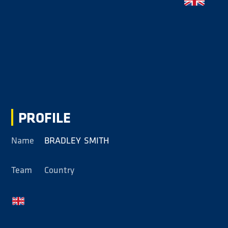
PROFILE
Name
BRADLEY
SMITH
Team
Country