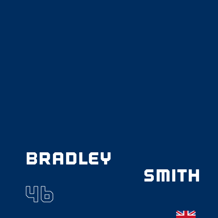
BRADLEY
SMITH
46