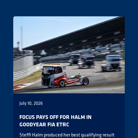
July 10, 2026
FOCUS PAYS OFF FOR HALM IN
GOODYEAR FIA ETRC
Steffi Halm produced her best qualifying result