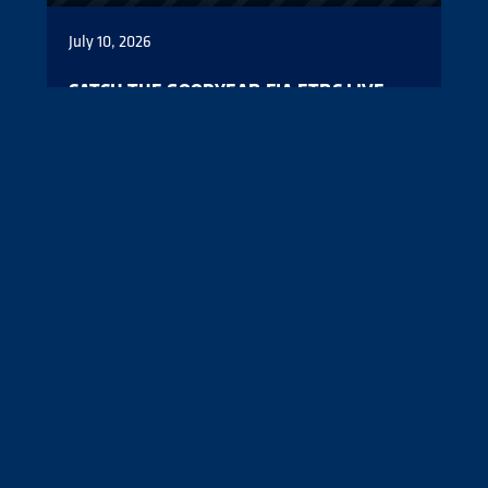
July 10, 2026
CATCH THE GOODYEAR FIA ETRC LIVE
FROM THE NÜRBURGRING
All four Goodyear FIA European Truck Racing
Championship counters will be live from the
Nürburgring this weekend.
Read More