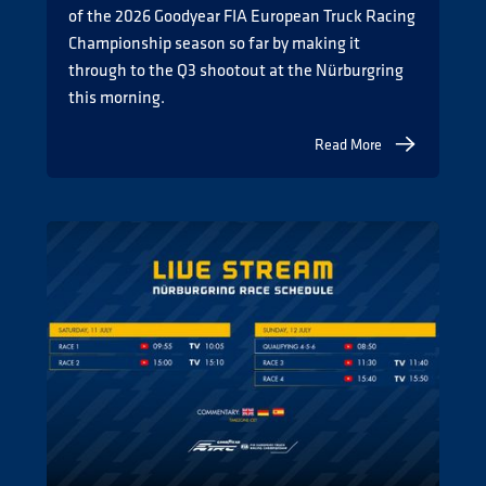
of the 2026 Goodyear FIA European Truck Racing
Championship season so far by making it
through to the Q3 shootout at the Nürburgring
this morning.
Read More