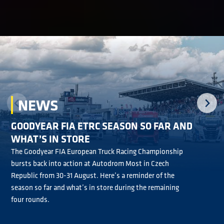
NEWS
GOODYEAR FIA ETRC SEASON SO FAR AND
GOODYEAR FIA ETRC RACER ANDRÉ: IT’S A
GOODYEAR WINGFOOT AWARD PROVING
WHAT’S IN STORE
PLEASURE TO COMPETE AT THE HIGHEST
REVISIT THE GOODYEAR FIA ETRC ACTION ON
POPULAR IN GOODYEAR FIA ETRC
The Goodyear FIA European Truck Racing Championship
LEVEL
YOUTUBE
bursts back into action at Autodrom Most in Czech
The new-for-2026 Goodyear Wingfoot Award is proving to
Republic from 30-31 August. Here’s a reminder of the
be a big hit with Goodyear FIA European Truck Racing
Jonathan André is relishing competing in the Goodyear FIA
With 12 all-action Goodyear FIA European Truck Racing
season so far and what’s in store during the remaining
Championship drivers following its introduction ahead of
European Truck Racing Championship in 2026 because it’s
Championship races run in 2026, now’s the time to revisit
four rounds.
the Misano season opener in May.
pushing him to be even faster behind the wheel.
the action on YouTube.