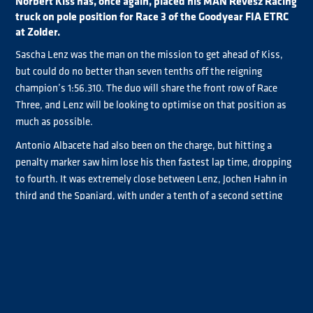
Norbert Kiss has, once again, placed his MAN Révèsz Racing
truck on pole position for Race 3 of the Goodyear FIA ETRC
at Zolder.
Sascha Lenz was the man on the mission to get ahead of Kiss,
but could do no better than seven tenths off the reigning
champion’s 1:56.310. The duo will share the front row of Race
Three, and Lenz will be looking to optimise on that position as
much as possible.
Antonio Albacete had also been on the charge, but hitting a
penalty marker saw him lose his then fastest lap time, dropping
to fourth. It was extremely close between Lenz, Jochen Hahn in
third and the Spaniard, with under a tenth of a second setting
the top two rows of the grid.
Steffi Halm and José Eduardo Rodrigues continued their strong
performances at Zolder, sharing the third row of the Race Three
start grid. Halm just got the edge on the Promoter’s Cup pole
sitter, outpacing him by 0.016.
André Kursim, Jamie Anderson, Steffen Faas and Clemens Hecker