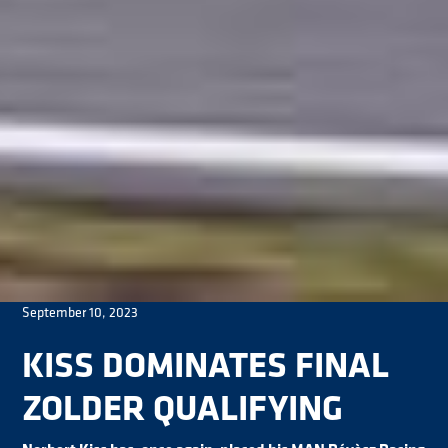
September 10, 2023
KISS DOMINATES FINAL
ZOLDER QUALIFYING