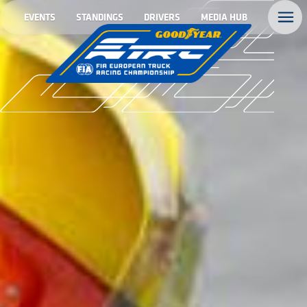
EVENTS
STANDINGS
DRIVERS
MEDIA HUB