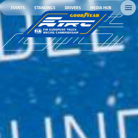
EVENTS
STANDINGS
DRIVERS
MEDIA HUB