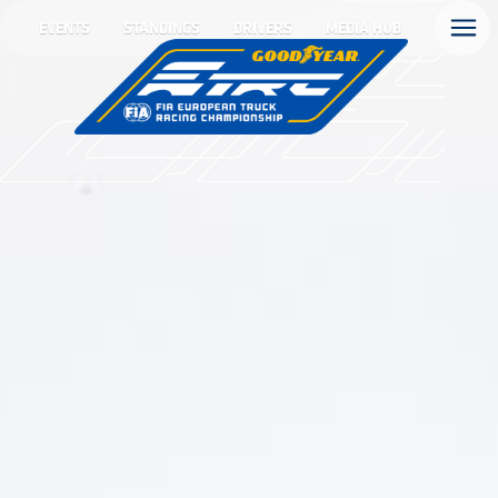
EVENTS
STANDINGS
DRIVERS
MEDIA HUB