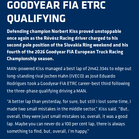
GOODYEAR FIA ETRC
QUALIFYING
Defending champion Norbert Kiss proved unstoppable
once again as the Révész Racing driver charged to his
second pole position of the Slovakia Ring weekend and his
fourth of the 2026 Goodyear FIA European Truck Racing
Championship season.
MAN-powered Kiss managed a best lap of 2m42.334s to edge out
long-standing rival Jochen Hahn (IVECO) as José Eduardo
Rodrigues took a Goodyear FIA ETRC career-best third following
the three-phase qualifying driving a MAN.
“A better lap than yesterday, for sure, but still I lost some time, I
made two small mistakes in the middle sector,” Kiss said. “But,
overall, they were just small mistakes so, overall, it was a good
lap. Maybe you can never do a 100 per cent lap, there is always
something to find, but, overall, I’m happy.”