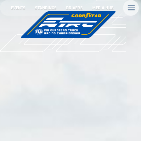
EVENTS
STANDINGS
DRIVERS
MEDIA HUB