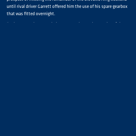
until rival driver Garrett offered him the use of his spare gearbox
that was fitted overnight.
“Luke Garrett leant us their spare gearbox so it was nice of them,
hopefully we can get back out there and see what we can do,”
Smith said.
Smith’s return to action during this morning’s Warm-up didn’t
go entirely to plan after a powersteering issue curtailed his
running.
“We went out this morning and the powersteering pump just
exploded so not a good weekend,” the Chrome category
contender explained. “We’ve got a spare one and hopefully get
back out there. Hopefully it’s our one bad weekend out of the
way and the rest of the season will go well, we keep our chin up
and carry on.”
Smith hopes to be back in action for Qualifying 4-5-6, which
YouTube
along with Race 3 and Race 4, will be live on
.