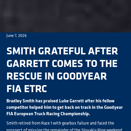
June 7, 2026
SMITH GRATEFUL AFTER
GARRETT COMES TO THE
RESCUE IN GOODYEAR
FIA ETRC
Bradley Smith has praised Luke Garrett after his fellow
competitor helped him to get back on track in the Goodyear
FIA European Truck Racing Championship.
Smith retired from Race 1 with gearbox failure and faced the
prospect of missing the remainder of the Slovakia Ring weekend