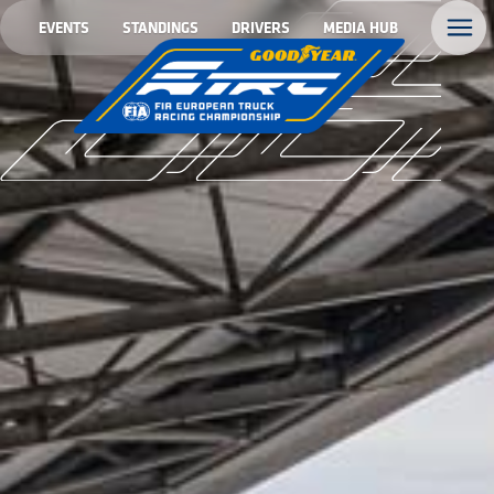
EVENTS
STANDINGS
DRIVERS
MEDIA HUB