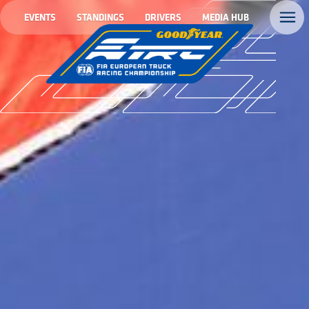
EVENTS
STANDINGS
DRIVERS
MEDIA HUB