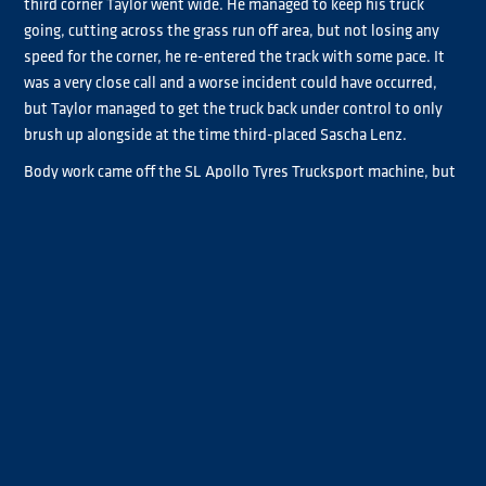
third corner Taylor went wide. He managed to keep his truck
going, cutting across the grass run off area, but not losing any
speed for the corner, he re-entered the track with some pace. It
was a very close call and a worse incident could have occurred,
but Taylor managed to get the truck back under control to only
brush up alongside at the time third-placed Sascha Lenz.
Body work came off the SL Apollo Tyres Trucksport machine, but
both contenders were able to continue. The loss of momentum,
however, cost Taylor who dropped down the field, getting back
into the fight for overall P6.
Albacete, now with an advantage over the field avoiding Taylor
re-joining, began to stretch out a lead that would become six
seconds by the end of the race. The Spaniard commented in
post-race interviews that it had been a bad weekend with bad
luck throughout, and he was glad to give the team a victory to
thank them for all their hard work.
Behind the leader, Lenz had been trying to make inroads on his
growing gap, but soon found himself preoccupied with Norbert