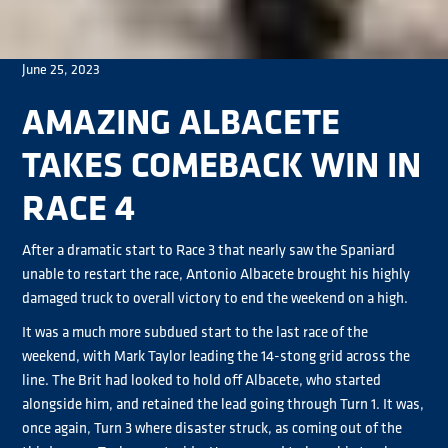
June 25, 2023
AMAZING ALBACETE
TAKES COMEBACK WIN IN
RACE 4
After a dramatic start to Race 3 that nearly saw the Spaniard
unable to restart the race, Antonio Albacete brought his highly
damaged truck to overall victory to end the weekend on a high.
It was a much more subdued start to the last race of the
weekend, with Mark Taylor leading the 14-stong grid across the
line. The Brit had looked to hold off Albacete, who started
alongside him, and retained the lead going through Turn 1. It was,
once again, Turn 3 where disaster struck, as coming out of the