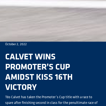
October 2, 2022
CALVET WINS
PROMOTER’S CUP
AMIDST KISS 16TH
VICTORY
Téo Calvet has taken the Promoter’s Cup title with a race to
spare after finishing second in class for the penultimate race of