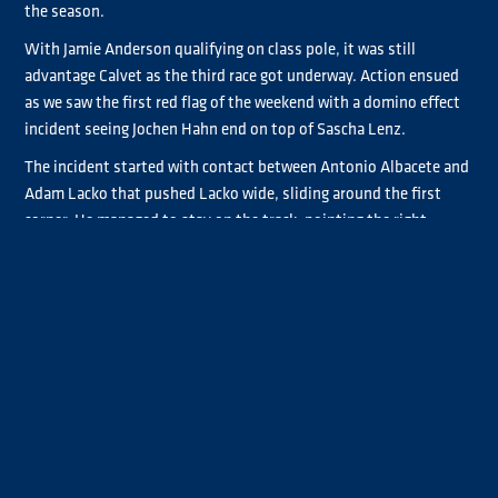
the season.
With Jamie Anderson qualifying on class pole, it was still
advantage Calvet as the third race got underway. Action ensued
as we saw the first red flag of the weekend with a domino effect
incident seeing Jochen Hahn end on top of Sascha Lenz.
The incident started with contact between Antonio Albacete and
Adam Lacko that pushed Lacko wide, sliding around the first
corner. He managed to stay on the track, pointing the right
direction, but the trucks behind him dove to avoid. The knock on
effect saw Hahn hit the back of Lenz with speed, mounting the
back of the truck.
The red flag lasted for about 20 minutes before the race
resumed. Lenz was able to rejoin the grid but the damage on
Hahn’s truck was too much to continue.
Once the race had restarted, Norbert Kiss disappeared down the
road, taking his 16th win of the season. Lacko managed to hold
off the attacking Albacete second time of asking to take second