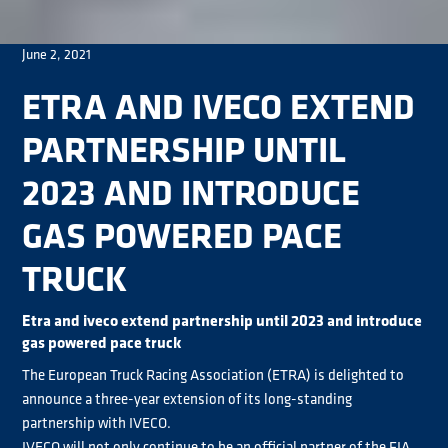
June 2, 2021
ETRA AND IVECO EXTEND
PARTNERSHIP UNTIL
2023 AND INTRODUCE
GAS POWERED PACE
TRUCK
Etra and iveco extend partnership until 2023 and introduce
gas powered pace truck
The European Truck Racing Association (ETRA) is delighted to
announce a three-year extension of its long-standing
partnership with IVECO.
IVECO will not only continue to be an official partner of the FIA