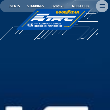
EVENTS
STANDINGS
DRIVERS
MEDIA HUB