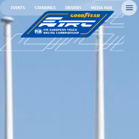
EVENTS
STANDINGS
DRIVERS
MEDIA HUB