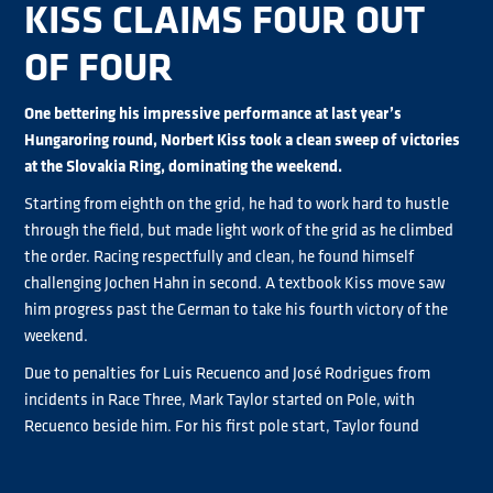
KISS CLAIMS FOUR OUT
OF FOUR
One bettering his impressive performance at last year’s
Hungaroring round, Norbert Kiss took a clean sweep of victories
at the Slovakia Ring, dominating the weekend.
Starting from eighth on the grid, he had to work hard to hustle
through the field, but made light work of the grid as he climbed
the order. Racing respectfully and clean, he found himself
challenging Jochen Hahn in second. A textbook Kiss move saw
him progress past the German to take his fourth victory of the
weekend.
Due to penalties for Luis Recuenco and José Rodrigues from
incidents in Race Three, Mark Taylor started on Pole, with
Recuenco beside him. For his first pole start, Taylor found
himself prey to the rest of the field quickly and dropped down
the order, but Recuenco did well to hold Hahn and the rest of the