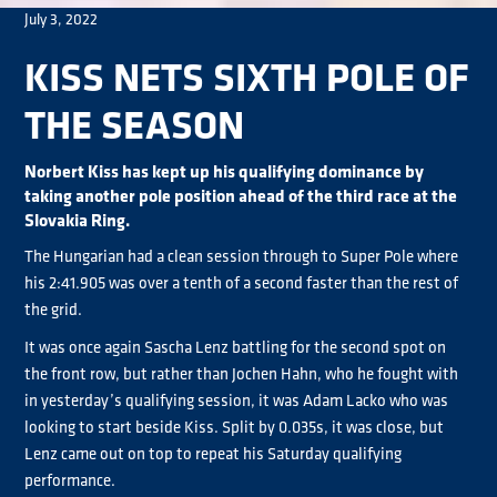
July 3, 2022
KISS NETS SIXTH POLE OF
THE SEASON
Norbert Kiss has kept up his qualifying dominance by
taking another pole position ahead of the third race at the
Slovakia Ring.
The Hungarian had a clean session through to Super Pole where
his 2:41.905 was over a tenth of a second faster than the rest of
the grid.
It was once again Sascha Lenz battling for the second spot on
the front row, but rather than Jochen Hahn, who he fought with
in yesterday’s qualifying session, it was Adam Lacko who was
looking to start beside Kiss. Split by 0.035s, it was close, but
Lenz came out on top to repeat his Saturday qualifying
performance.