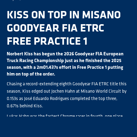
KISS ON TOP IN MISANO
GOODYEAR FIA ETRC
FREE PRACTICE 1
Norbert Kiss has begun the 2026 Goodyear FIA European
Truck Racing Championship just as he finished the 2025
season, with a 2m01.437s effort in Free Practice 1 putting
him on top of the order.
Chasing a record-extending eighth Goodyear FIA ETRC title this
season, Kiss edged out Jochen Hahn at Misano World Circuit by
0.153s as José Eduardo Rodrigues completed the top three,
0.671s behind Kiss.
Lukas Hahn was the fastest Chrome racer in fourth, one place
ahead of Titan driver Steffi Halm, who finished the 2025 title race
in third position behind champion Kiss and runner-up Jochen