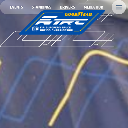
EVENTS
STANDINGS
DRIVERS
MEDIA HUB