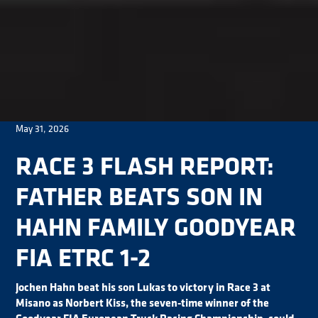
May 31, 2026
RACE 3 FLASH REPORT:
FATHER BEATS SON IN
HAHN FAMILY GOODYEAR
FIA ETRC 1-2
Jochen Hahn beat his son Lukas to victory in Race 3 at
Misano as Norbert Kiss, the seven-time winner of the