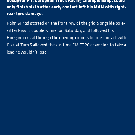
Goodyear FIA European Truck Racing Championship, could
only finish sixth after early contact left his MAN with right-
rear tyre damage.
Hahn Sr had started on the front row of the grid alongside pole-
sitter Kiss, a double winner on Saturday, and followed his
Hungarian rival through the opening corners before contact with
Kiss at Turn 5 allowed the six-time FIA ETRC champion to take a
lead he wouldn’t lose.
With Kiss in trouble, Albacete took second before he dropped
behind Lukas Hahn on lap three after he ran wide at Turn 9 with
reported brake issues.
But there were no such problems for Jochen Hahn, who pulled
clear to win ahead of his son Lukas by 2.562s as Albacete
completed the podium. It was the first Jochen and Lukas Hahn
Goodyear FIA ETRC 1-2 since the father and son finished first and
second at Circuit Zolder three years ago.
Jochen Hahn said: “He [Kiss] made just one mistake, and I think,
‘now it's the time and I do it’. It was perfect and, with one word, I