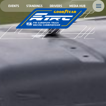
EVENTS
STANDINGS
DRIVERS
MEDIA HUB