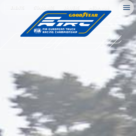
EVENTS
STANDINGS
DRIVERS
MEDIA HUB