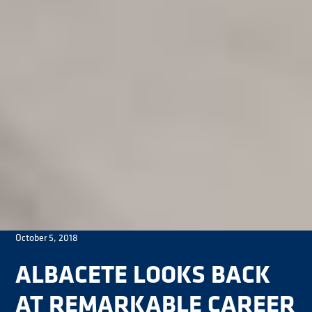
October 5, 2018
ALBACETE LOOKS BACK
AT REMARKABLE CAREER