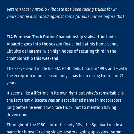
Veteran racer Antonio Albacete has been racing trucks for 21
years but he also raced against some famous names before that
FIA European Truck Racing Championship stalwart Antonio
Albacete goes into the season finale, held at his home venue,
Circuito del Jarama, with high hopes of securing third in the
championship this weekend.
The 53-year-old made his FIA ETRC debut back in 1997, and – with
the exception of one season only – has been racing trucks for 21
years.
It seems like a lifetime in its own right but what's remarkable is
the fact that Albacete was an established name in motorsport
long before he even saw a race truck, not to mention having
driven one.
Throughout the 1980s, into the early 90s, the Spaniard made a
name for himself racing single-seaters, going up against some