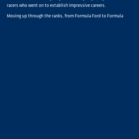
racers who went on to establish impressive careers.
Moving up through the ranks, from Formula Ford to Formula
Vauxhall/Opel Lotus and then British Formula 3000, Albacete
competed against the likes of Damon Hill, Mika Häkkinen, Heinz-
Harald Frentzen, Allan McNish and Pedro de la Rosa, just to
name but a few great names.
His compatriot de la Rosa remembers Albacete well. "I have huge
respect for Albacete. He was always really fast, even though he
didn’t have the money and was never in the best cars," said the
former McLaren, Arrows and Jaguar Formula 1 driver.