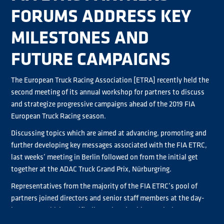
FORUMS ADDRESS KEY
MILESTONES AND
FUTURE CAMPAIGNS
The European Truck Racing Association [ETRA] recently held the
second meeting of its annual workshop for partners to discuss
and strategize progressive campaigns ahead of the 2019 FIA
European Truck Racing season.
Discussing topics which are aimed at advancing, promoting and
further developing key messages associated with the FIA ETRC,
last weeks’ meeting in Berlin followed on from the initial get
together at the ADAC Truck Grand Prix, Nürburgring.
Representatives from the majority of the FIA ETRC’s pool of
partners joined directors and senior staff members at the day-
long event which specifically explored subjects relating to
industry and further growing the championship’s reach and