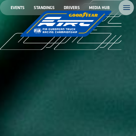
EVENTS
STANDINGS
DRIVERS
MEDIA HUB