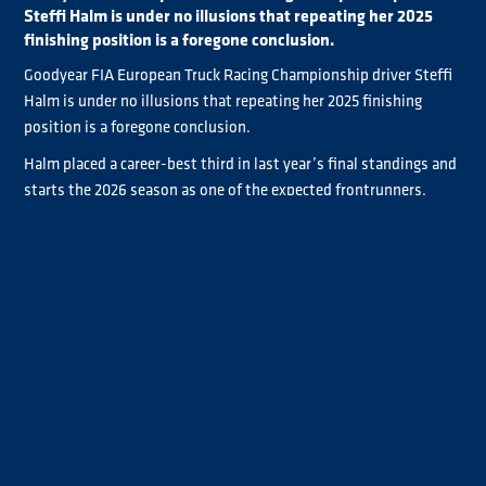
Steffi Halm is under no illusions that repeating her 2025
finishing position is a foregone conclusion.
Goodyear FIA European Truck Racing Championship driver Steffi
Halm is under no illusions that repeating her 2025 finishing
position is a foregone conclusion.
Halm placed a career-best third in last year’s final standings and
starts the 2026 season as one of the expected frontrunners.
But IVECO-powered Halm is keeping her feet on the ground
ahead of the Misano opener this weekend due to the “hard”
competition she’s expecting to encounter across the seven-
event season.
“The target for sure is more or less the same like the last years, to
the German racer
be in the top three at the end of the season,”
said
. “Last year it worked, so for sure we have to do the same,
maybe better. But the competition is always hard, you can be fast
but you also need a little bit of luck.”
Halm is well prepared for her Goodyear FIA ETRC bid, as she