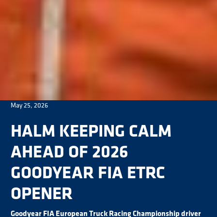
May 25, 2026
HALM KEEPING CALM
AHEAD OF 2026
GOODYEAR FIA ETRC
OPENER
Goodyear FIA European Truck Racing Championship driver