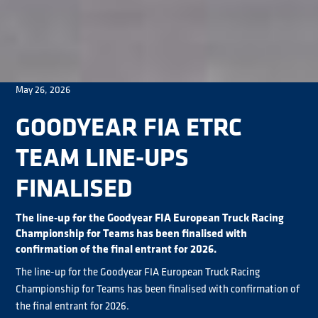
May 26, 2026
GOODYEAR FIA ETRC
TEAM LINE-UPS
FINALISED
The line-up for the Goodyear FIA European Truck Racing
Championship for Teams has been finalised with
confirmation of the final entrant for 2026.
The line-up for the Goodyear FIA European Truck Racing
Championship for Teams has been finalised with confirmation of
the final entrant for 2026.