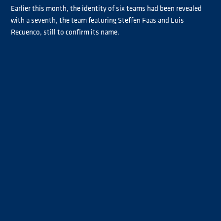
Earlier this month, the identity of six teams had been revealed
with a seventh, the team featuring Steffen Faas and Luis
Recuenco, still to confirm its name.
Ahead of the Misano season opener this weekend (30-31 May),
German Faas and Spaniard Recuenco confirmed they would
Team Faas Recuenco
compete under the
banner, although
Recuenco will get his Goodyear FIA ETRC campaign under way at
Slovakia Ring next month.
Révész-Reinert
The remaining team line-ups are as follows:
Racing Team
Die Bullen von
(Norbert Kiss and René Reinert),
IVECO
Löwenpower
(Jochen Hahn and Steffi Halm),
(Sascha Lenz
Bernau-Smith Racing
and John Newell),
(Antonio Albacete and
Traton Power
Bradley Smith),
(Clemens Hecker and Stefan
Taylor and Rodrigues
Kursch)
and
(José Eduardo Rodrigues and
Mark Taylor).
Ticket information for the Misano Grand Prix Truck is available
HERE
.