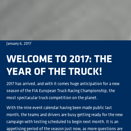
January 6, 2017
WELCOME TO 2017: THE
YEAR OF THE TRUCK!
2017 has arrived, and with it comes huge anticipation for a new
season of the FIA European Truck Racing Championship, the
most spectacular truck competition on the planet.
With the nine event calendar having been made public last
month, the teams and drivers are busy getting ready for the new
campaign with testing scheduled to begin next month. It is an
appetising period of the season just now, as more questions are