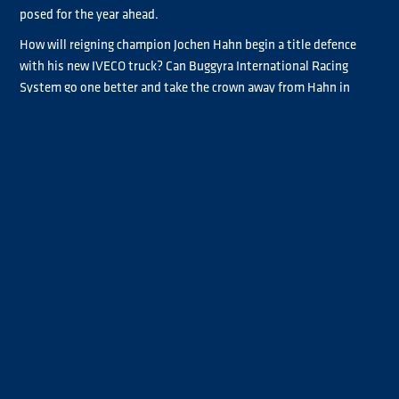
posed for the year ahead.
How will reigning champion Jochen Hahn begin a title defence
with his new IVECO truck? Can Buggyra International Racing
System go one better and take the crown away from Hahn in
2017? Will Tankpool24 Mercedes-Benz and double champion
Norbert Kiss build on a promising 2016 campaign? Will Rene
Reinert mount a title challenge after some stellar performances
last season? And can Steffi Halm continue her fantastic
achievements of 2016? Will Ryan Smith capitalise on his first win
at Most and other excellent races?
All of these questions and more are set to be answered as the
grid starts to form and target the Red Bull Ring in May, before
heading on to the sunshine of Misano, the spectacle of the ADAC
Truck Grand Prix at Nürburgring in July, the new challenge of
Slovakia Ring, the frenetic Eastern European double-header of
Hungaroring and Most, the tightly packed action of Zolder and
then the atmospheric Le Mans in September before the drama in
Jarama finale in October.