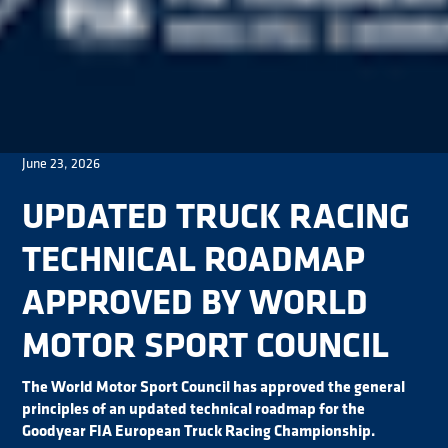
June 23, 2026
UPDATED TRUCK RACING
TECHNICAL ROADMAP
APPROVED BY WORLD
MOTOR SPORT COUNCIL
The World Motor Sport Council has approved the general
principles of an updated technical roadmap for the
Goodyear FIA European Truck Racing Championship.