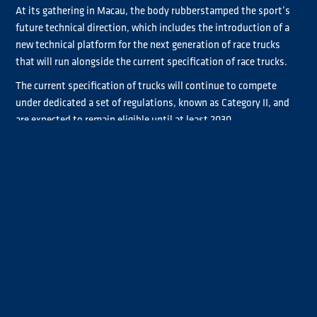
At its gathering in Macau, the body rubberstamped the sport’s
future technical direction, which includes the introduction of a
new technical platform for the next generation of race trucks
that will run alongside the current specification of race trucks.
The current specification of trucks will continue to compete
under dedicated a set of regulations, known as Category II, and
are expected to remain eligible until at least 2030.
Alongside the Category II, a new Category I specification will be
introduced to increase road relevance and facilitate the
integration of future powertrain technologies. The new
regulations are being developed with several key objectives,
including reducing vehicle weight and operating costs, improving
safety, increasing the use of components derived from series-
production trucks, and further enhancing sustainability.
The new Category I chassis regulations will also promote greater
technical freedom through open suspension geometry, improved
vehicle dynamics and increased chassis stiffness. In addition,