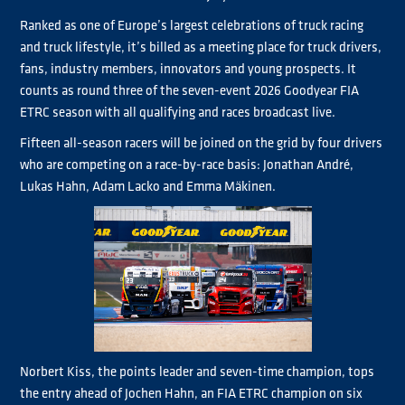
Ranked as one of Europe’s largest celebrations of truck racing
and truck lifestyle, it’s billed as a meeting place for truck drivers,
fans, industry members, innovators and young prospects. It
counts as round three of the seven-event 2026 Goodyear FIA
ETRC season with all qualifying and races broadcast live.
Fifteen all-season racers will be joined on the grid by four drivers
who are competing on a race-by-race basis: Jonathan André,
Lukas Hahn, Adam Lacko and Emma Mäkinen.
Norbert Kiss, the points leader and seven-time champion, tops
the entry ahead of Jochen Hahn, an FIA ETRC champion on six