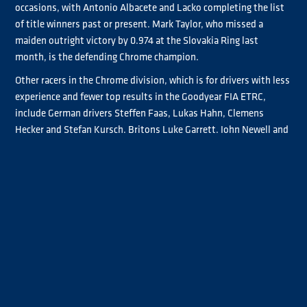
occasions, with Antonio Albacete and Lacko completing the list
of title winners past or present. Mark Taylor, who missed a
maiden outright victory by 0.974 at the Slovakia Ring last
month, is the defending Chrome champion.
Other racers in the Chrome division, which is for drivers with less
experience and fewer top results in the Goodyear FIA ETRC,
include German drivers Steffen Faas, Lukas Hahn, Clemens
Hecker and Stefan Kursch, Britons Luke Garrett, John Newell and
Bradley Smith, Spain’s Luis Recuenco, who flies the Mercedes-
Benz flag in the series, plus Frenchman Jonathan André and Finn
Emma Mäkinen.
With a Mercedes-Benz back in the Goodyear FIA ETRC for the
first time since 2020, it means five truck manufacturers are
represented in the series along with Freightliner, IVECO, MAN
and Scania.
Meanwhile, Portugal’s José Eduardo Rodrigues and outright race
winners Steffi Halm, Sascha Lenz and René Reinert join Albacete,