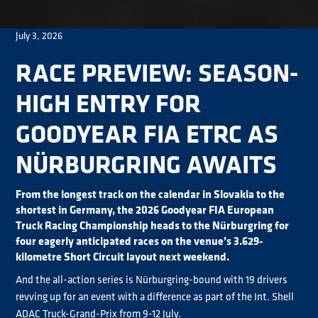
July 3, 2026
RACE PREVIEW: SEASON-
HIGH ENTRY FOR
GOODYEAR FIA ETRC AS
NÜRBURGRING AWAITS
From the longest track on the calendar in Slovakia to the
shortest in Germany, the 2026 Goodyear FIA European
Truck Racing Championship heads to the Nürburgring for
four eagerly anticipated races on the venue’s 3.629-
kilometre Short Circuit layout next weekend.
And the all-action series is Nürburgring-bound with 19 drivers
revving up for an event with a difference as part of the Int. Shell
ADAC Truck-Grand-Prix from 9-12 July.