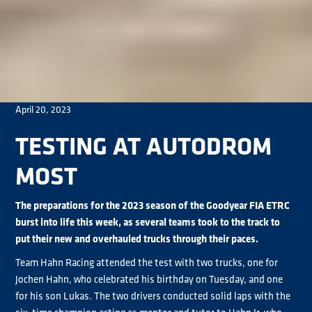
April 20, 2023
TESTING AT AUTODROM
MOST
The preparations for the 2023 season of the Goodyear FIA ETRC
burst into life this week, as several teams took to the track to
put their new and overhauled trucks through their paces.
Team Hahn Racing attended the test with two trucks, one for
Jochen Hahn, who celebrated his birthday on Tuesday, and one
for his son Lukas. The two drivers conducted solid laps with the