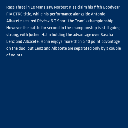
Race Three in Le Mans saw Norbert Kiss claim his fifth Goodyear
FIA ETRC title, while his performance alongside Antonio
Albacete secured Révész & T Sport the Team’s championship.
However the battle for second in the championship is still going
strong, with Jochen Hahn holding the advantage over Sascha
Lenz and Albacete. Hahn enjoys more than a 40 point advantage
on the duo, but Lenz and Albacete are separated only by a couple
of points.
Jamie Anderson’s win in Race Two has helped him close the
points gap between him and the contenders for fourth in the
championship, Steffi Halm and André Kursim. Having missed the
first round of the championship due to the birth of his first
child, the Brit had been trailing the duo in seventh throughout
the season. As the championship’s finish line is in sight, Halm
has a slim eight-point lead over Anderson, with Kursim just six
points behind, setting the stage for an intense battle in the final
four races.