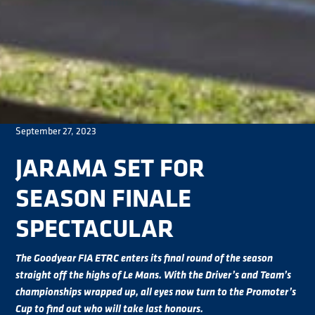
September 27, 2023
JARAMA SET FOR
SEASON FINALE
SPECTACULAR
The Goodyear FIA ETRC enters its final round of the season
straight off the highs of Le Mans. With the Driver’s and Team’s
championships wrapped up, all eyes now turn to the Promoter’s
Cup to find out who will take last honours.