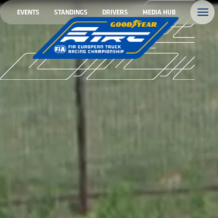
EVENTS
STANDINGS
DRIVERS
MEDIA HUB